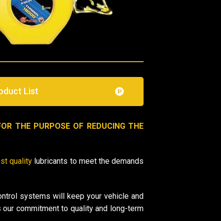
oduct List
FOR THE PURPOSE OF REDUCING THE
st quality
lubricants to meet the demands
ontrol systems will keep your vehicle and
 our commitment to quality and long-term