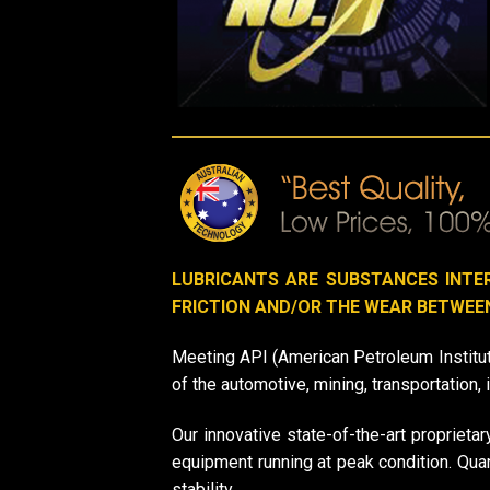
LUBRICANTS ARE SUBSTANCES INTE
FRICTION AND/OR THE WEAR BETWEE
Meeting API (American Petroleum Institut
of the automotive, mining, transportation, 
Our innovative state-of-the-art proprietar
equipment running at peak condition. Qu
stability.