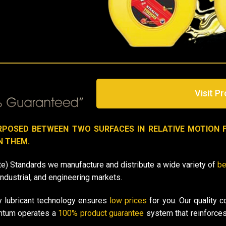
Visit Pr
RPOSED BETWEEN TWO SURFACES IN RELATIVE MOTION 
N THEM.
e) Standards we manufacture and distribute a wide variety of
be
industrial, and engineering markets.
y lubricant
technology
ensures
low prices
for you. Our quality c
antum operates a
100% product guarantee
system that reinforces