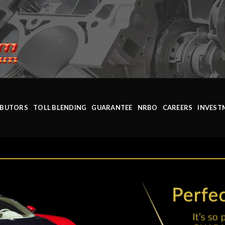
IBUTORS
TOLL BLENDING
GUARANTEE
NRBO
CAREERS
INVEST