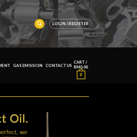
LOGIN / REGISTER
CART /
MENT
GAS EMISSION
CONTACT US
RM
0.00
0