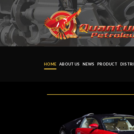
HOME
ABOUT US
NEWS
PRODUCT
DISTR