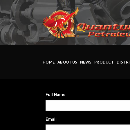
HOME
ABOUT US
NEWS
PRODUCT
DISTR
Full Name
Email