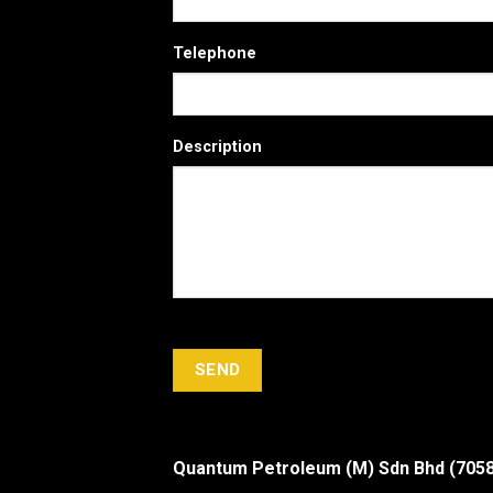
Telephone
Description
Quantum Petroleum (M) Sdn Bhd (705