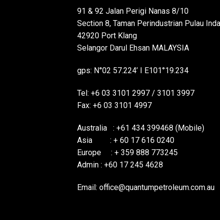
91 & 92 Jalan Perigi Nanas 8/10
Section 8, Taman Perindustrian Pulau Ind
42920 Port Klang
Selangor Darul Ehsan MALAYSIA
gps: N°02 57.224’ I E101°19.234
Tel: +6 03 3101 2997 / 3101 3997
Fax: +6 03 3101 4997
Australia : +61 434 399468 (Mobile)
Asia : + 60 17 616 0240
Europe : + 359 888 773245
Admin : +60 17 245 4628
Email:
office@quantumpetroleum.com.au