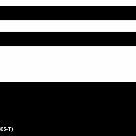
805-T)