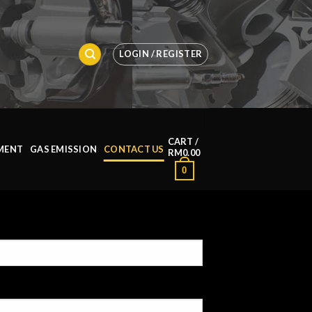
LOGIN / REGISTER
CART /
MENT
GAS EMISSION
CONTACT US
RM
0.00
0