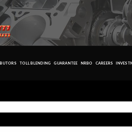
IBUTORS
TOLL BLENDING
GUARANTEE
NRBO
CAREERS
INVEST