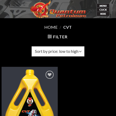
Skip
to
content
HOME
/
CVT
FILTER
Add
to
wishlist