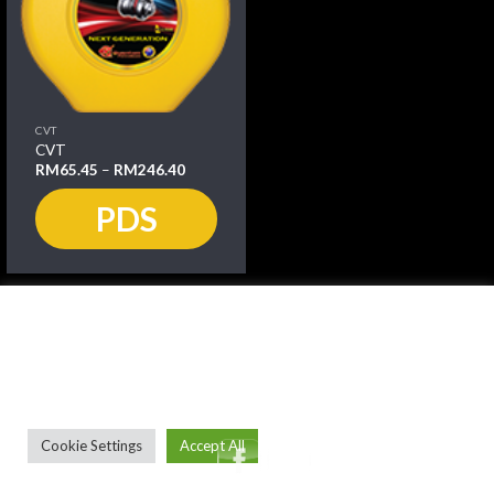
CVT
CVT
RM
65.45
–
RM
246.40
PDS
We use cookies on our website to give you the most relevant
experience by remembering your preferences and repeat
visits. By clicking “Accept All”, you consent to the use of ALL
the cookies. However, you may visit "Cookie Settings" to
provide a controlled consent.
Cookie Settings
Accept All
Copyright 2026 ©
quantumpetroleum.com.au