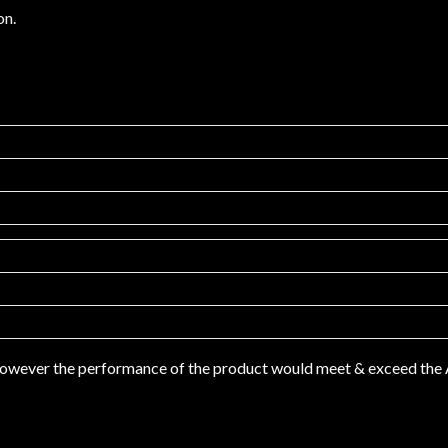
on.
 however the performance of the product would meet & exceed th