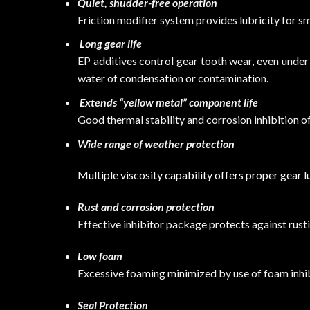
Quiet, shudder-free operation
Friction modifier system provides lubricity for 
Long gear life
EP additives control gear tooth wear, even unde
water of condensation or contamination.
Extends “yellow metal” component life
Good thermal stability and corrosion inhibition o
Wide range of weather protection
Multiple viscosity capability offers proper gear 
Rust and corrosion protection
Effective inhibitor package protects against rust
Low foam
Excessive foaming minimized by use of foam inhib
Seal Protection