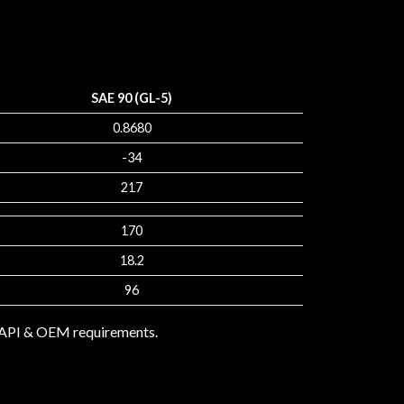
SAE 90 (GL-5)
0.8680
-34
217
170
18.2
96
e API & OEM requirements.