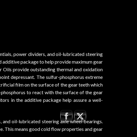
ials, power dividers, and oil-lubricated steering
ed additive package to help provide maximum gear
r Oils provide outstanding thermal and oxidation
ur point depressant. The sulfur-phosphorus extreme
ificial film on the surface of the gear teeth which
r-phosphorus to react with the surface of the gear
bitors in the additive package help assure a well-
and oil-lubricated steering axle wheel bearings.
ge. This means good cold flow properties and gear