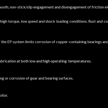
smooth, non-stick/slip engagement and disengagement of friction e
r high torque, low speed and shock loading conditions. Rust and 
f the EP system limits corrosion of copper-containing bearings an
lubrication at both low and high operating temperatures.
ing or corrosion of gear and bearing surfaces.
itor.