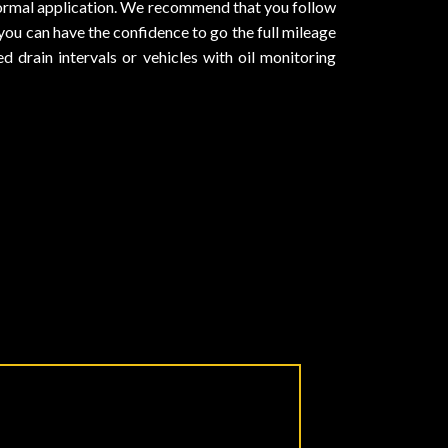
normal application. We recommend that you follow
you can have the confidence to go the full mileage
 drain intervals or vehicles with oil monitoring