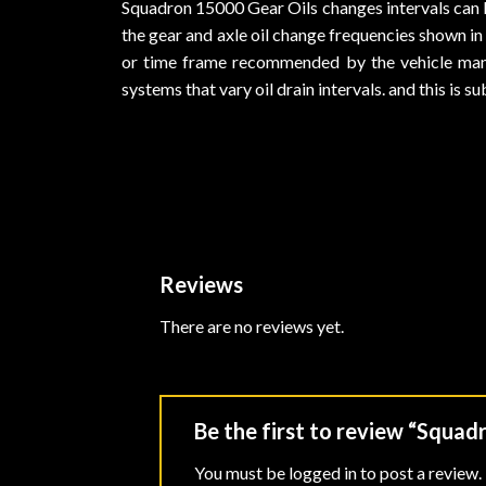
Squadron 15000 Gear Oils changes intervals can 
the gear and axle oil change frequencies shown in
or time frame recommended by the vehicle manufa
systems that vary oil drain intervals. and this is 
Reviews
There are no reviews yet.
Be the first to review “Squa
You must be
logged in
to post a review.