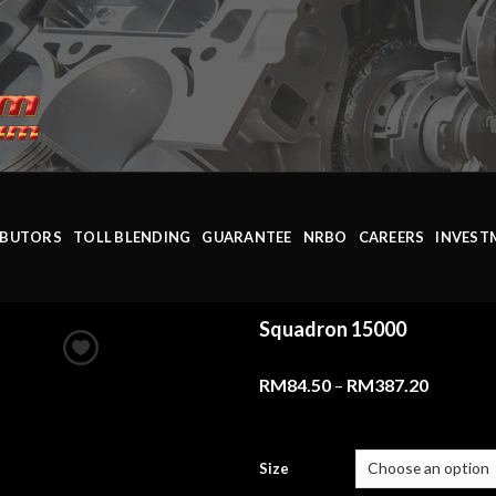
IBUTORS
TOLL BLENDING
GUARANTEE
NRBO
CAREERS
INVEST
Squadron 15000
RM
84.50
–
RM
387.20
Size