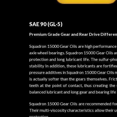
SAE 90 (GL-5)
Premium Grade Gear and Rear Drive Different
Squadron 15000 Gear Oils are high performance oi
axle wheel bearings. Squadron 15000 Gear Oils a
protection and long lubricant life. The sulfur-
stability In addition, these lubricants are forti
pressure additives in Squadron 15000 Gear Oils min
is actually softer than the gears themselves. Fri
teeth at the point of contact, thus creating the 
balanced lubricant and long gear and bearing life
Squadron 15000 Gear Oils are recommended for use
Their multi-viscosity characteristics allow thei
protection.