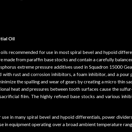
ial Oil
ls recommended for use in most spiral bevel and hypoid different
re made from paraffin base stocks and contain a carefully balanc
phosphorus extreme pressure additives used in Squadron 15000 Gea
fied with rust and corrosion inhibitors, a foam inhibitor, and a po
imize the spalling and wear of gears by creating a micro thin sacr
ctional heat and pressures between tooth surfaces cause the sulfu
sacrificial film. The highly refined base stocks and various inhi
 in many spiral bevel and hypoid differentials, power dividers, 
r use in equipment operating over a broad ambient temperature ran