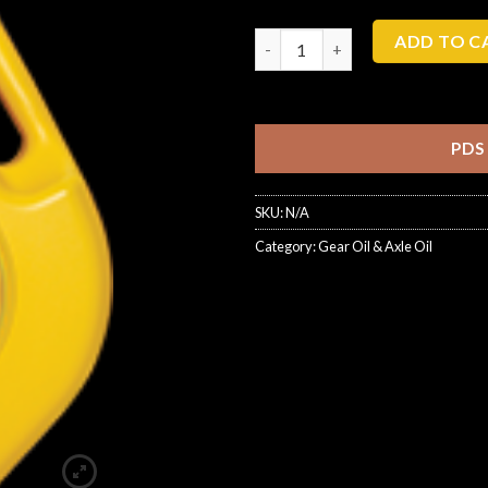
ADD TO C
PDS
SKU:
N/A
Category:
Gear Oil & Axle Oil