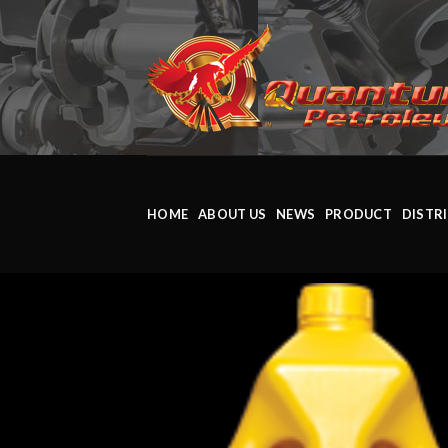
HOME
ABOUT US
NEWS
PRODUCT
DISTR