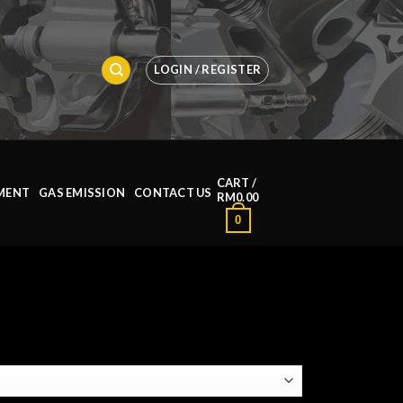
LOGIN / REGISTER
CART /
MENT
GAS EMISSION
CONTACT US
RM
0.00
0