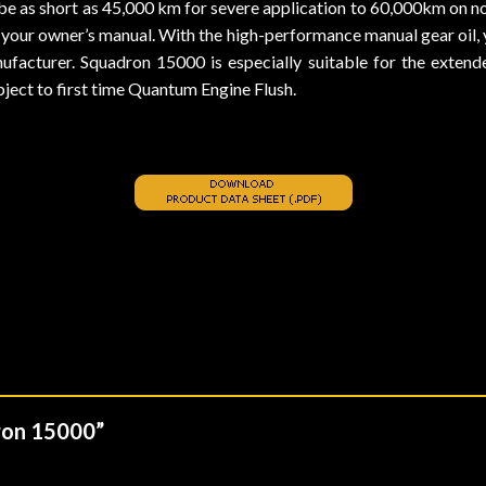
be as short as 45,000 km for severe application to 60,000km on 
 your owner’s manual. With the high-performance manual gear oil, 
cturer. Squadron 15000 is especially suitable for the extended
subject to first time Quantum Engine Flush.
dron 15000”