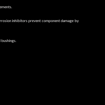
lements.
corrosion inhibitors prevent component damage by
d bushings.