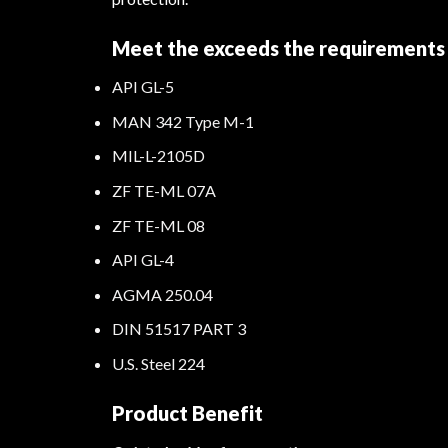
Meet the exceeds the requirements 
API GL-5
MAN 342 Type M-1
MIL-L-2105D
ZF TE-ML 07A
ZF TE-ML 08
API GL-4
AGMA 250.04
DIN 51517 PART 3
U.S. Steel 224
Product Benefit