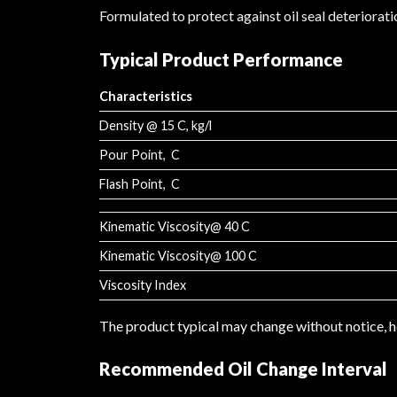
Formulated to protect against oil seal deteriorati
Typical Product Performance
Characteristics
Density @ 15 C, kg/l
Pour Point, C
Flash Point, C
Kinematic Viscosity@ 40 C
Kinematic Viscosity@ 100 C
Viscosity Index
The product typical may change without notice,
Recommended Oil Change Interval