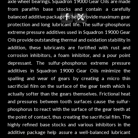
axle wheel bearings. Squadron 19000 Gear Oils are made
from paraffin base stocks and contain a carefully
balanced additive package to help provide maximum gear
protection and long lubricant life. The sulfur-phosphorus
extreme pressure additives used in Squadron 19000 Gear
Oils provide outstanding thermal and oxidation stability In
addition, these lubricants are fortified with rust and
corrosion inhibitors, a foam inhibitor, and a pour point
depressant. The sulfur-phosphorus extreme pressure
additives in Squadron 19000 Gear Oils minimize the
spalling and wear of gears by creating a micro thin
sacrificial film on the surface of the gear teeth which is
actually softer than the gears themselves. Frictional heat
and pressures between tooth surfaces cause the sulfur-
phosphorus to react with the surface of the gear teeth at
the point of contact, thus creating the sacrificial film. The
highly refined base stocks and various inhibitors in the
additive package help assure a well-balanced lubricant