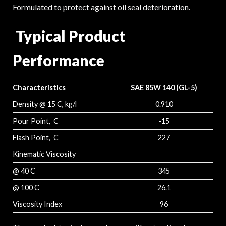
Formulated to protect against oil seal deterioration.
Typical Product
Performance
Characteristics
SAE 85W 140 (GL-5)
Density @ 15 C, kg/l
0.910
Pour Point, C
-15
Flash Point, C
227
Kinematic Viscosity
@ 40 C
345
@ 100 C
26.1
Viscosity Index
96