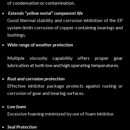
of condensation or contamination.
Extends “yellow metal” component life
Good thermal stability and corrosion inhibition of the EP
system limits corrosion of copper-containing bearings and
bushings.
Wide range of weather protection
Multiple viscosity capability offers proper gear
lubrication at both low and high operating temperatures.
Rust and corrosion protection
Effective inhibitor package protects against rusting or
corrosion of gear and bearing surfaces.
Low foam
Excessive foaming minimized by use of foam inhibitor.
Seal Protection