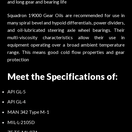
and long gear and bearing life
Squadron 19000 Gear Oils are recommended for use in
many spiral bevel and hypoid differentials, power dividers,
and oil-lubricated steering axle wheel bearings. Their
multi-viscosity characteristics allow their use in
equipment operating over a broad ambient temperature
range. This means good cold flow properties and gear
protection
Meet the Specifications of:
API GL-5
API GL-4
MAN 342 Type M-1
MIL-L-2105D