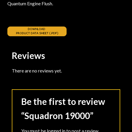
Quantum Engine Flush.
Reviews
There are no reviews yet.
Be the first to review
“Squadron 19000”
You must be
logged in
to post a review.