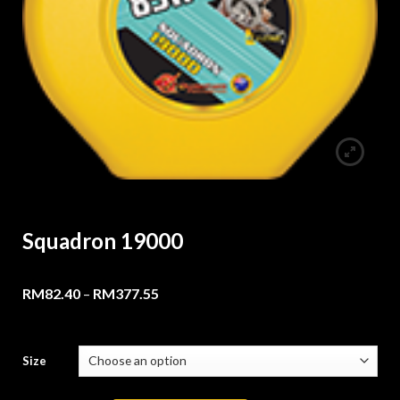
Squadron 19000
RM
82.40
–
RM
377.55
Size