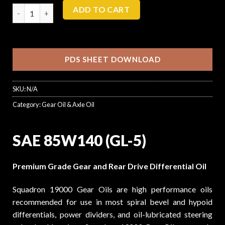
ADD TO CART
PDS SHEET DOWNLOAD
SKU:
N/A
Category:
Gear Oil & Axle Oil
SAE 85W140 (GL-5)
Premium Grade Gear and Rear Drive Differential Oil
Squadron 19000 Gear Oils are high performance oils
recommended for use in most spiral bevel and hypoid
differentials, power dividers, and oil-lubricated steering