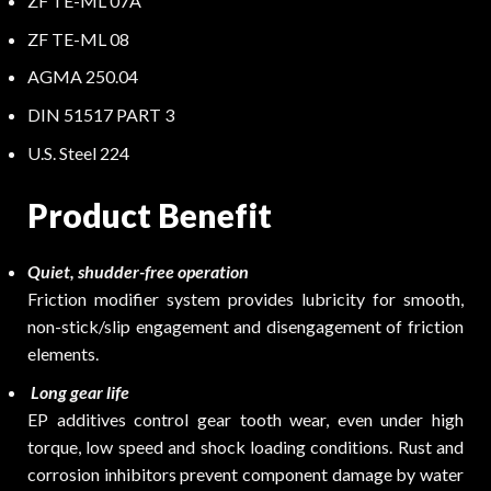
ZF TE-ML 07A
ZF TE-ML 08
AGMA 250.04
DIN 51517 PART 3
U.S. Steel 224
Product Benefit
Quiet, shudder-free operation
Friction modifier system provides lubricity for smooth,
non-stick/slip engagement and disengagement of friction
elements.
Long gear life
EP additives control gear tooth wear, even under high
torque, low speed and shock loading conditions. Rust and
corrosion inhibitors prevent component damage by water