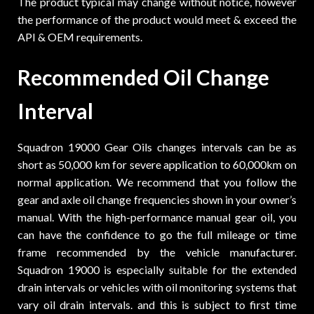
The product typical may change without notice, however
the performance of the product would meet & exceed the
API & OEM requirements.
Recommended Oil Change
Interval
Squadron 19000 Gear Oils changes intervals can be as
short as 50,000 km for severe application to 60,000km on
normal application. We recommend that you follow the
gear and axle oil change frequencies shown in your owner’s
manual. With the high-performance manual gear oil, you
can have the confidence to go the full mileage or time
frame recommended by the vehicle manufacturer.
Squadron 19000 is especially suitable for the extended
drain intervals or vehicles with oil monitoring systems that
vary oil drain intervals. and this is subject to first time