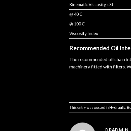
Kinematic Viscosity, cSt
@ 40 C
@ 100 C
Viscosity Index
Recommended Oil Inte
The recommended oil chain inte
machinery fitted with filters. 
This entry was posted in
Hydraulic
. B
QPADMIN