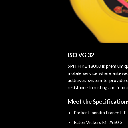
ISO VG 32
SPITFIRE 18000 is premium qual
mobile service where anti-we
additive’s system to provide 
resistance to rusting and foami
Meet the Specifications
Parker Hannifin France HF
Eaton Vickers M-2950-S