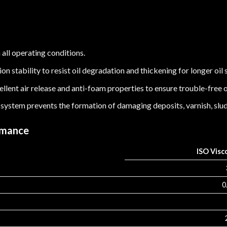
 all operating conditions.
n stability to resist oil degradation and thickening for longer oil s
llent air release and anti-foam properties to ensure trouble-free 
 system prevents the formation of damaging deposits, varnish, slud
rmance
ISO Visc
0