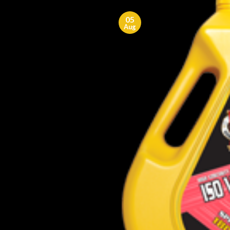
05
Aug