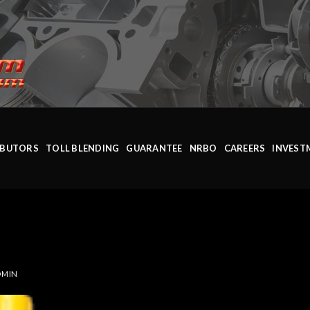
IBUTORS
TOLL BLENDING
GUARANTEE
NRBO
CAREERS
INVEST
DMIN