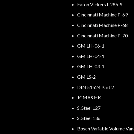
Eaton Vickers I-286-S
Cincinnati Machine P-69
Cincinnati Machine P-68
Cincinnati Machine P-70
GM LH-06-1
GM LH-04-1
GM LH-03-1
GM LS-2
DIN 51524 Part 2
JCMAS HK
S. Steel 127
S. Steel 136
Bosch Variable Volume Va