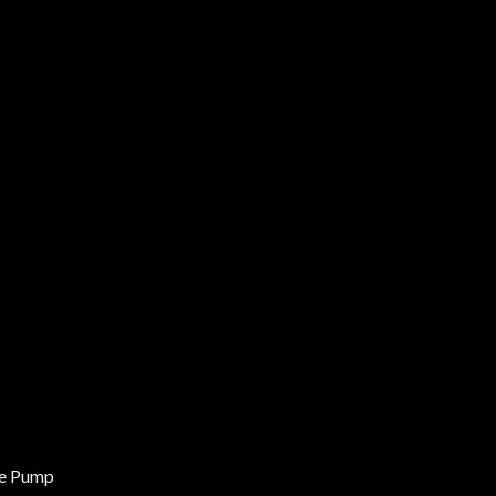
ne Pump