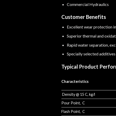
Commercial Hydraulics
Customer Benefits
Excellent wear protection in
Superior thermal and oxidatio
Rapid water separation, exce
Specially selected additives
Typical Product Perfo
Characteristics
Density @ 15 C, kg/l
Pour Point, C
Flash Point, C