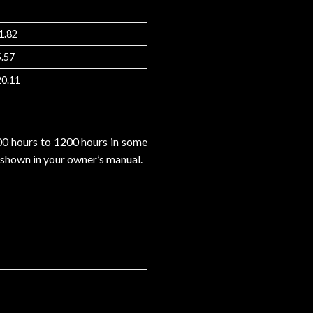
1.82
5.57
20.11
800 hours to 1200 hours in some
s shown in your owner’s manual.