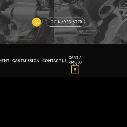
LOGIN / REGISTER
CART /
MENT
GAS EMISSION
CONTACT US
RM
0.00
0