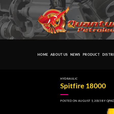
Skip
to
content
HOME
ABOUT US
NEWS
PRODUCT
DISTR
HYDRAULIC
Spitfire 18000
POSTED ON
AUGUST 5, 2015
BY
QPA