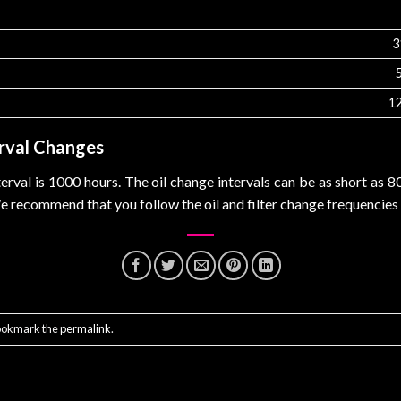
3
1
rval Changes
rval is 1000 hours. The oil change intervals can be as short as 
We recommend that you follow the oil and filter change frequencie
ookmark the
permalink
.