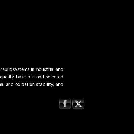
aulic systems in industrial and
uality base oils and selected
l and oxidation stability, and