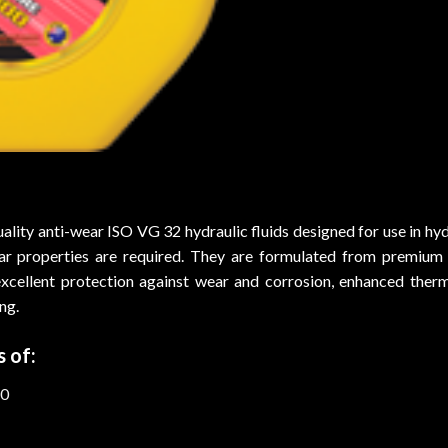
ity anti-wear ISO VG 32 hydraulic fluids designed for use in hydr
ar properties are required. They are formulated from premium q
excellent protection against wear and corrosion, enhanced therma
ng.
 of:
-0