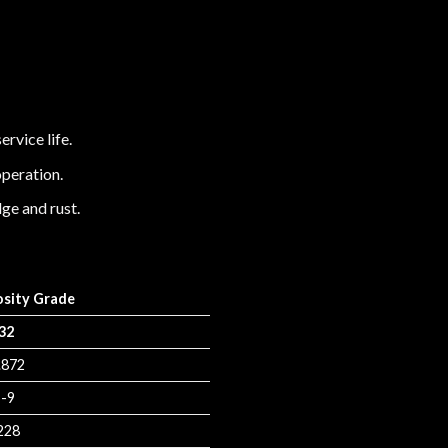
ervice life.
operation.
ge and rust.
osity Grade
32
.872
-9
228