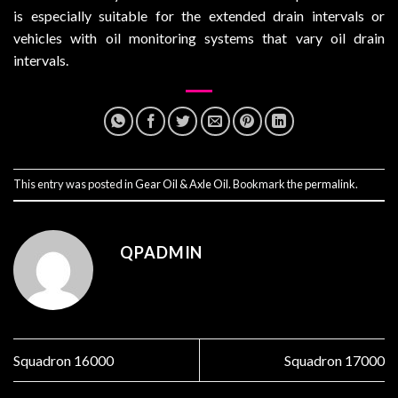
is especially suitable for the extended drain intervals or
vehicles with oil monitoring systems that vary oil drain
intervals.
This entry was posted in
Gear Oil & Axle Oil
. Bookmark the
permalink
.
QPADMIN
Squadron 16000
Squadron 17000