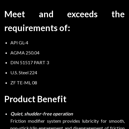
Meet and exceeds the
requirements of:
API GL-4
AGMA 250.04
DIN 51517 PART 3
U.S. Steel 224
ZF TE-ML 08
Product Benefit
Quiet, shudder-free operation
Friction modifier system provides lubricity for smooth,
non-stick/slip engagement and disengagement of friction