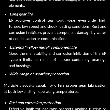
elements.
Long gear life
EP additives control gear tooth wear, even under high
torque, low speed and shock loading conditions. Rust and
corrosion inhibitors prevent component damage by water
of condensation or contamination.
Extends “yellow metal” component life
Good thermal stability and corrosion inhibition of the EP
system limits corrosion of copper-containing bearings
and bushings.
Wide range of weather protection
Multiple viscosity capability offers proper gear lubrication
at both low and high operating temperatures.
Rust and corrosion protection
Effective inhibitor package protects against rusting or