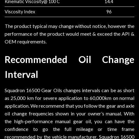
Kinematic Viscosity@ 100 C
14.4
Viscosity Index
96
The product typical may change without notice, however the
performance of the product would meet & exceed the API &
OEM requirements.
Recommended Oil Change
Interval
Squadron 16500 Gear Oils changes intervals can be as short
as 25,000 km for severe application to 60,000km on normal
application. We recommend that you follow the gear and axle
oil change frequencies shown in your owner’s manual. With
the high-performance manual gear oil, you can have the
confidence to go the full mileage or time frame
recommended by the vehicle manufacturer. Squadron 16500