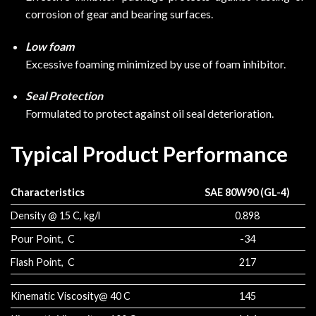
corrosion of gear and bearing surfaces.
Low foam
Excessive foaming minimized by use of foam inhibitor.
Seal Protection
Formulated to protect against oil seal deterioration.
Typical Product Performance
Characteristics
SAE 80W90 (GL-4)
Density @ 15 C, kg/l
0.898
Pour Point, C
-34
Flash Point, C
217
Kinematic Viscosity@ 40 C
145