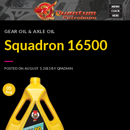
Skip
to
content
GEAR OIL & AXLE OIL
Squadron 16500
POSTED ON
AUGUST 5, 2015
BY
QPADMIN
05
Aug