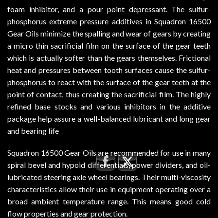
foam inhibitor, and a pour point depressant. The sulfur-
phosphorus extreme pressure additives in Squadron 16500
Gear Oils minimize the spalling and wear of gears by creating
a micro thin sacrificial film on the surface of the gear teeth
which is actually softer than the gears themselves. Frictional
heat and pressures between tooth surfaces cause the sulfur-
phosphorus to react with the surface of the gear teeth at the
point of contact, thus creating the sacrificial film. The highly
refined base stocks and various inhibitors in the additive
package help assure a well-balanced lubricant and long gear
and bearing life
Squadron 16500 Gear Oils are recommended for use in many
spiral bevel and hypoid differentials, power dividers, and oil-
lubricated steering axle wheel bearings. Their multi-viscosity
characteristics allow their use in equipment operating over a
broad ambient temperature range. This means good cold
flow properties and gear protection.