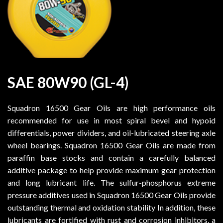
SAE 80W90 (GL-4)
Squadron 16500 Gear Oils are high performance oils
recommended for use in most spiral bevel and hypoid
differentials, power dividers, and oil-lubricated steering axle
wheel bearings. Squadron 16500 Gear Oils are made from
paraffin base stocks and contain a carefully balanced
additive package to help provide maximum gear protection
and long lubricant life. The sulfur-phosphorus extreme
pressure additives used in Squadron 16500 Gear Oils provide
outstanding thermal and oxidation stability In addition, these
lubricants are fortified with rust and corrosion inhibitors, a