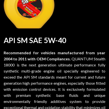
API SM SAE 5W-40
Recommended for vehicles manufactured from year
2004 to 2011 with OEM Compliances.
QUANTUM Stealth
18000 is the next generation ultimate performance fully
synthetic multi-grade engine oil specially engineered to
exceed the API SM standards meant for current and future
generation high performance engines, especially those fitted
with emission control devices. It is exclusively formulated
with premium synthetic base fluids and unique
environmentally friendly additives system to provide
exceptional thermal and oxidation stability that minimizes oil