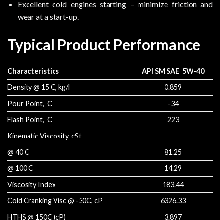
Excellent cold engines starting – minimize friction and
wear at a start-up.
Typical Product Performance
Characteristics
API SM SAE 5W-40
Density @ 15 C, kg/l
0.859
Pour Point, C
-34
Flash Point, C
223
Kinematic Viscosity, cSt
@ 40 C
81.25
@ 100 C
14.29
Viscosity Index
183.44
Cold Cranking Visc @ -30C, cP
6326.33
HTHS @ 150C (cP)
3.897