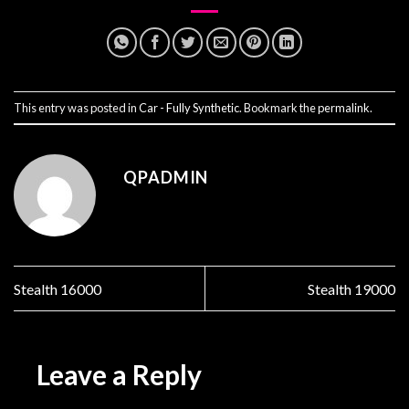
This entry was posted in
Car - Fully Synthetic
. Bookmark the
permalink
.
QPADMIN
Stealth 16000
Stealth 19000
Leave a Reply