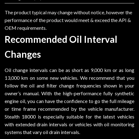
The product typical may change without notice, however the
performance of the product would meet & exceed the API &
OEM requirements.
Recommended Oil Interval
Changes
Oil change intervals can be as short as 9,000 km or as long
13,000 km on some new vehicles. We recommend that you
follow the oil and filter change frequencies shown in your
owner’s manual. With the high-performance fully synthetic
engine oil, you can have the confidence to go the full mileage
or time frame recommended by the vehicle manufacturer.
Stealth 18000 is especially suitable for the latest vehicles
with extended drain intervals or vehicles with oil monitoring
systems that vary oil drain intervals.