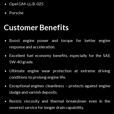
Opel GM-LL-B-025
Porsche
Customer Benefits
Boost engine power and torque for better engine
response and acceleration.
Excellent fuel economy benefits, especially for the SAE
5W-40 grade.
Ultimate engine wear protection at extreme driving
conditions to prolong engine life.
Exceptional engines cleanliness – protects against engine
sludge and varnish deposits.
Resists viscosity and thermal breakdown even in the
severest service for longer drain capability.