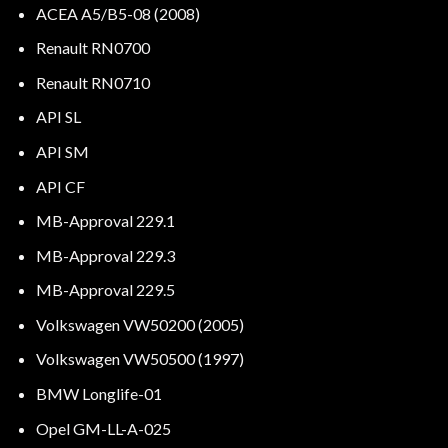
ACEA A5/B5-08 (2008)
Renault RN0700
Renault RN0710
API SL
API SM
API CF
MB-Approval 229.1
MB-Approval 229.3
MB-Approval 229.5
Volkswagen VW50200 (2005)
Volkswagen VW50500 (1997)
BMW Longlife-01
Opel GM-LL-A-025