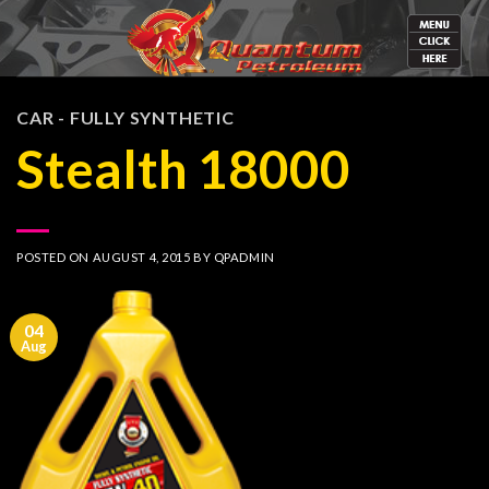
Skip
to
content
CAR - FULLY SYNTHETIC
Stealth 18000
POSTED ON
AUGUST 4, 2015
BY
QPADMIN
04
Aug