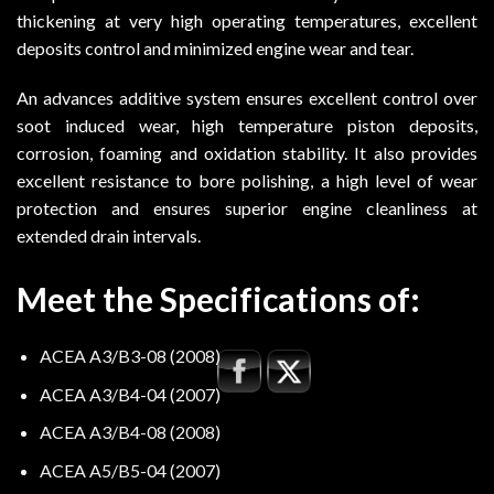
thickening at very high operating temperatures, excellent
deposits control and minimized engine wear and tear.
An advances additive system ensures excellent control over
soot induced wear, high temperature piston deposits,
corrosion, foaming and oxidation stability. It also provides
excellent resistance to bore polishing, a high level of wear
protection and ensures superior engine cleanliness at
extended drain intervals.
Meet the Specifications of:
ACEA A3/B3-08 (2008)
ACEA A3/B4-04 (2007)
ACEA A3/B4-08 (2008)
ACEA A5/B5-04 (2007)