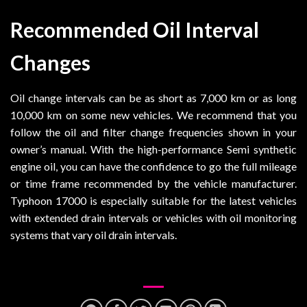
Recommended Oil Interval
Changes
Oil change intervals can be as short as 7,000 km or as long
10,000 km on some new vehicles. We recommend that you
follow the oil and filter change frequencies shown in your
owner’s manual. With the high-performance Semi synthetic
engine oil, you can have the confidence to go the full mileage
or time frame recommended by the vehicle manufacturer.
Typhoon 17000 is especially suitable for the latest vehicles
with extended drain intervals or vehicles with oil monitoring
systems that vary oil drain intervals.