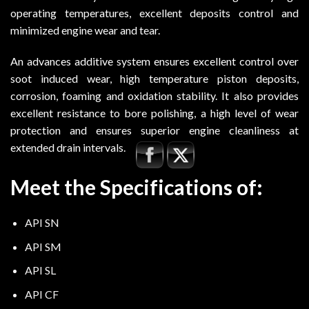
operating temperatures, excellent deposits control and
minimized engine wear and tear.
An advances additive system ensures excellent control over
soot induced wear, high temperature piston deposits,
corrosion, foaming and oxidation stability. It also provides
excellent resistance to bore polishing, a high level of wear
protection and ensures superior engine cleanliness at
extended drain intervals.
Meet the Specifications of:
API SN
API SM
API SL
API CF