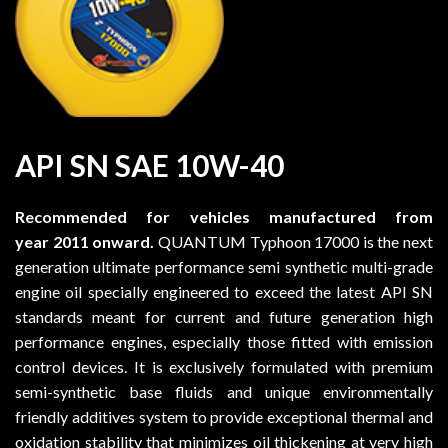
API SN SAE 10W-40
Recommended for vehicles manufactured from
year 2011 onward
.
QUANTUM Typhoon 17000 is the next
generation ultimate performance semi synthetic multi-grade
engine oil specially engineered to exceed the latest API SN
standards meant for current and future generation high
performance engines, especially those fitted with emission
control devices. It is exclusively formulated with premium
semi-synthetic base fluids and unique environmentally
friendly additives system to provide exceptional thermal and
oxidation stability that minimizes oil thickening at very high