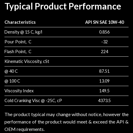
Typical Product Performance
Characteristics
API SN SAE 10W-40
Density @ 15 C, kg/l
0.856
Pour Point, C
-32
Flash Point, C
224
Kinematic Viscosity, cSt
@ 40 C
87.51
@ 100 C
13.09
Viscosity Index
149.5
Cold Cranking Visc @ -25C, cP
4373.5
The product typical may change without notice, however the
performance of the product would meet & exceed the API &
OEM requirements.