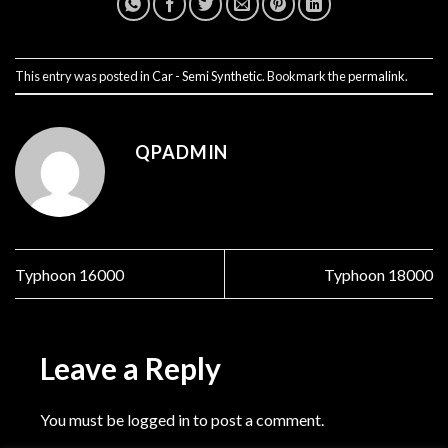
This entry was posted in
Car - Semi Synthetic
. Bookmark the
permalink
.
QPADMIN
Typhoon 16000
Typhoon 18000
Leave a Reply
You must be
logged in
to post a comment.