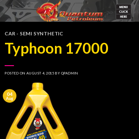
Skip
to
content
CAR - SEMI SYNTHETIC
Typhoon 17000
POSTED ON
AUGUST 4, 2015
BY
QPADMIN
04
Aug