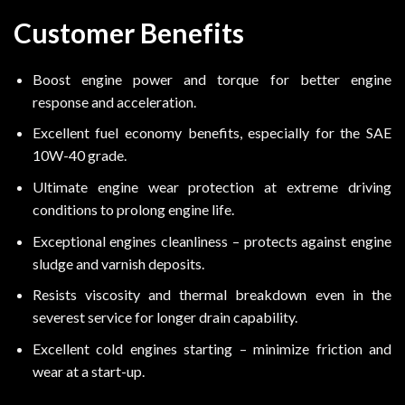
Customer Benefits
Boost engine power and torque for better engine
response and acceleration.
Excellent fuel economy benefits, especially for the SAE
10W-40 grade.
Ultimate engine wear protection at extreme driving
conditions to prolong engine life.
Exceptional engines cleanliness – protects against engine
sludge and varnish deposits.
Resists viscosity and thermal breakdown even in the
severest service for longer drain capability.
Excellent cold engines starting – minimize friction and
wear at a start-up.