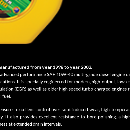
anufactured from year 1998 to year 2002.
anced performance SAE 10W-40 multi-grade diesel engine oil f
ations. It is specially engineered for modern, high-output, low-e
ulation (EGR) as well as older high speed turbo charged engines r
 fuel.
nsures excellent control over soot induced wear, high temperatu
y. It also provides excellent resistance to bore polishing, a hi
ness at extended drain intervals.