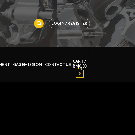
LOGIN / REGISTER
CART /
MENT
GAS EMISSION
CONTACT US
RM
0.00
0