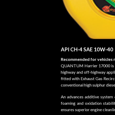
API CH-4 SAE 10W-40
Recommended for vehicles m
QUANTUM Harrier 17000 is adv
highway and off-highway applic
fitted with Exhaust Gas Recirc
conventional high sulphur diesel
An advances additive system e
foaming and oxidation stabilit
ensures superior engine cleanli