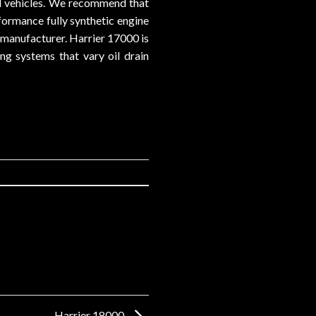
ed vehicles. We recommend that
formance fully synthetic engine
 manufacturer. Harrier 17000 is
ing systems that vary oil drain
Harrier 18000