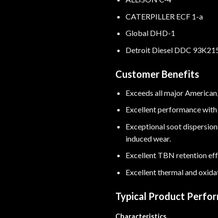
CATERPILLER ECF 1-a
Global DHD-1
Detroit Diesel DDC 93K21
Customer Benefits
Exceeds all major American
Excellent performance with 
Exceptional soot dispersion
induced wear.
Excellent TBN retention effe
Excellent thermal and oxida
Typical Product Perfo
Characteristics