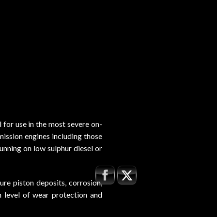
or use in the most severe on-
mission engines including those
unning on low sulphur diesel or
re piston deposits, corrosion,
gh level of wear protection and