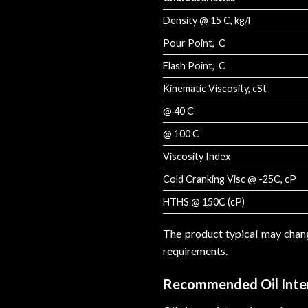
Density @ 15 C, kg/l
Pour Point, C
Flash Point, C
Kinematic Viscosity, cSt
@ 40 C
@ 100 C
Viscosity Index
Cold Cranking Visc @ -25C, cP
HTHS @ 150C (cP)
The product typical may chan
requirements.
Recommended Oil Inte