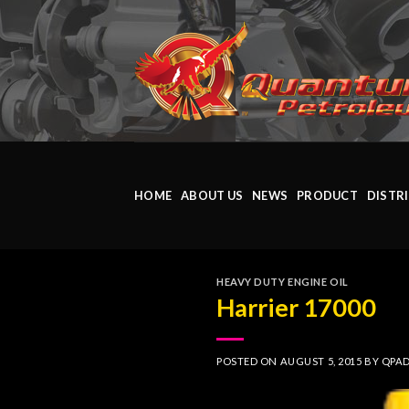
Skip
to
content
HOME
ABOUT US
NEWS
PRODUCT
DISTR
HEAVY DUTY ENGINE OIL
Harrier 17000
POSTED ON
AUGUST 5, 2015
BY
QPA