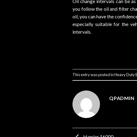
Oil change intervals can be a
you follow the oil and filter 
oil, you can have the confiden
especially suitable for the ve
intervals.
This entry was posted in
Heavy Duty E
QPADMIN
Harrier 16000