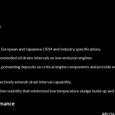
5
, European and Japanese OEM and Industry specifications.
extended oil drains intervals on low emission engines.
, preventing deposits on critical engine components and provide e
ctively extends drain interval capability.
tion stability that minimized low temperature sludge build-up and
rmance
API CH