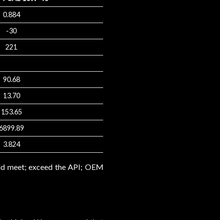
0.884
-30
221
90.68
13.70
153.65
6899.89
3.824
uld meet; exceed the API; OEM