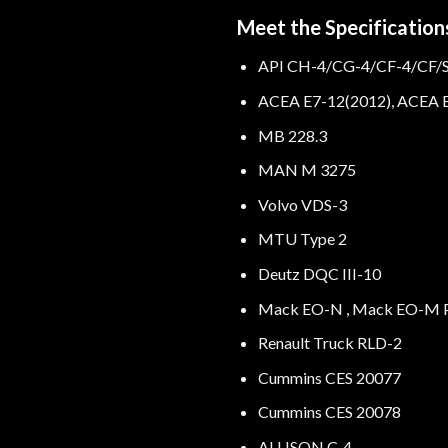
Meet the Specifications
API CH-4/CG-4/CF-4/CF/
ACEA E7-12(2012), ACEA E
MB 228.3
MAN M 3275
Volvo VDS-3
MTU Type 2
Deutz DQC III-10
Mack EO-N , Mack EO-M P
Renault Truck RLD-2
Cummins CES 20077
Cummins CES 20078
ALLISON C-4