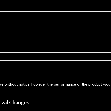
ge without notice, however the performance of the product wo
rval Changes