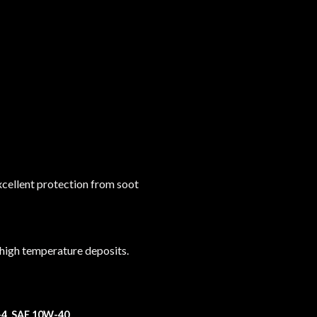
xcellent protection from soot
 high temperature deposits.
-4 SAE 10W-40