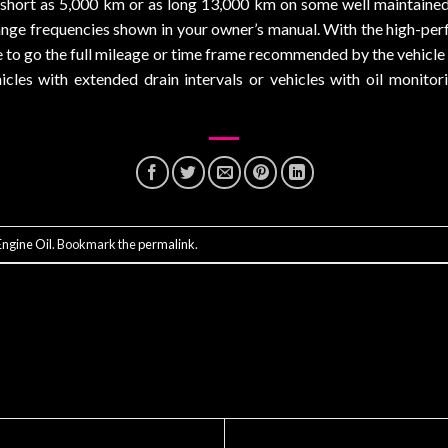
s short as 5,000 km or as long 13,000 km on some well maintain
change frequencies shown in your owner’s manual. With the high-per
ce to go the full mileage or time frame recommended by the vehicle
hicles with extended drain intervals or vehicles with oil monitor
ngine Oil
. Bookmark the
permalink
.