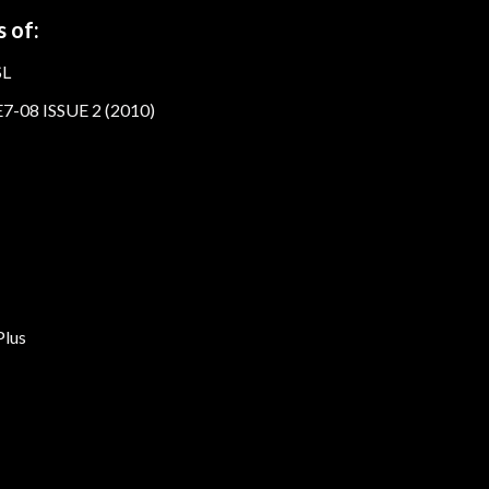
 of:
SL
7-08 ISSUE 2 (2010)
lus