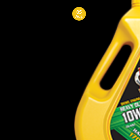
05
Aug