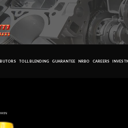
IBUTORS
TOLL BLENDING
GUARANTEE
NRBO
CAREERS
INVEST
DMIN