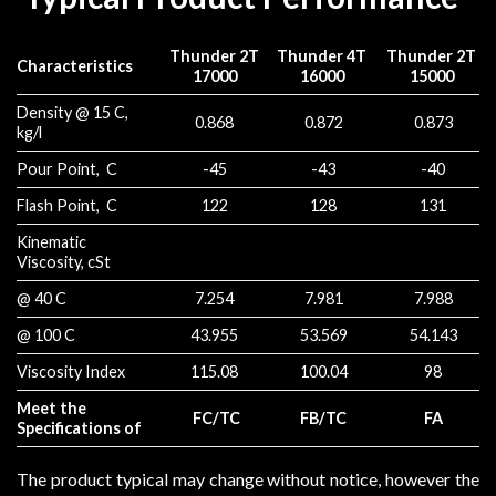
Thunder 2T
Thunder 4T
Thunder 2T
Characteristics
17000
16000
15000
Density @ 15 C,
0.868
0.872
0.873
kg/l
Pour Point, C
-45
-43
-40
Flash Point, C
122
128
131
Kinematic
Viscosity, cSt
@ 40 C
7.254
7.981
7.988
@ 100 C
43.955
53.569
54.143
Viscosity Index
115.08
100.04
98
Meet the
FC/TC
FB/TC
FA
Specifications of
The product typical may change without notice, however the