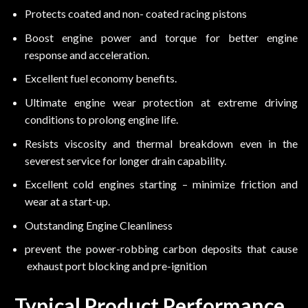
Protects coated and non- coated racing pistons
Boost engine power and torque for better engine
response and acceleration.
Excellent fuel economy benefits.
Ultimate engine wear protection at extreme driving
conditions to prolong engine life.
Resists viscosity and thermal breakdown even in the
severest service for longer drain capability.
Excellent cold engines starting – minimize friction and
wear at a start-up.
Outstanding Engine Cleanliness
prevent the power-robbing carbon deposits that cause
exhaust port blocking and pre-ignition
Typical Product Performance