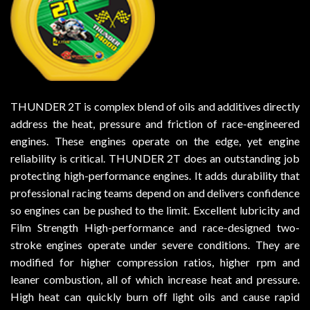
THUNDER 2T is complex blend of oils and additives directly
address the heat, pressure and friction of race-engineered
engines. These engines operate on the edge, yet engine
reliability is critical. THUNDER 2T does an outstanding job
protecting high-performance engines. It adds durability that
professional racing teams depend on and delivers confidence
so engines can be pushed to the limit. Excellent lubricity and
Film Strength High-performance and race-designed two-
stroke engines operate under severe conditions. They are
modified for higher compression ratios, higher rpm and
leaner combustion, all of which increase heat and pressure.
High heat can quickly burn off light oils and cause rapid