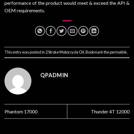
performance of the product would meet & exceed the API &
OEM requirements.
This entry was posted in
2 Stroke Motorcycle Oil
. Bookmark the
permalink
.
QPADMIN
Phantom 17000
Thunder 4T 12000