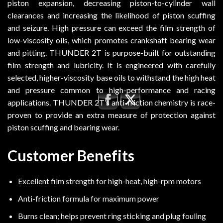
piston expansion, decreasing piston-to-cylinder wall
clearances and increasing the likelihood of piston scuffing
and seizure. High pressure can exceed the film strength of
low-viscosity oils, which promotes crankshaft bearing wear
and pitting. THUNDER 2T is purpose-built for outstanding
film strength and lubricity. It is engineered with carefully
selected, higher-viscosity base oils to withstand the high heat
and pressure common to high-performance and racing
applications. THUNDER 2T’s anti-friction chemistry is race-
proven to provide an extra measure of protection against
piston scuffing and bearing wear.
Customer Benefits
Excellent film strength for high-heat, high-rpm motors
Anti-friction formula for maximum power
Burns clean; helps prevent ring sticking and plug fouling