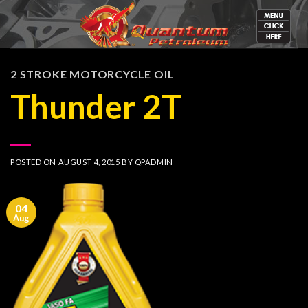
Skip
to
content
2 STROKE MOTORCYCLE OIL
Thunder 2T
POSTED ON
AUGUST 4, 2015
BY
QPADMIN
04
Aug