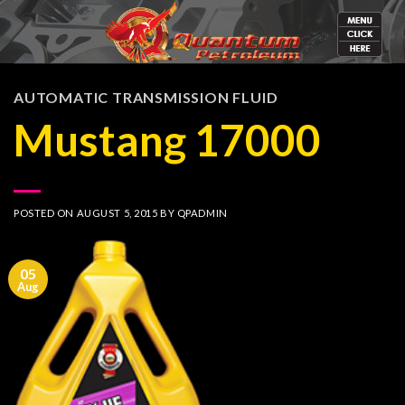
Skip
to
content
AUTOMATIC TRANSMISSION FLUID
Mustang 17000
POSTED ON
AUGUST 5, 2015
BY
QPADMIN
05
Aug