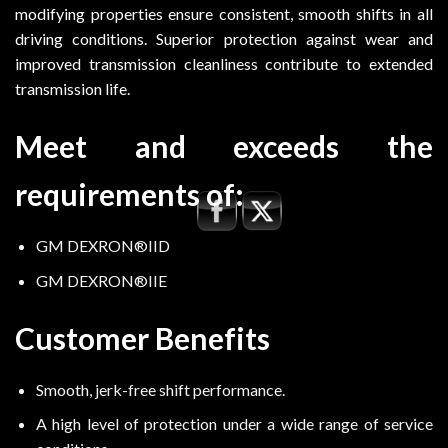
modifying properties ensure consistent, smooth shifts in all
driving conditions. Superior protection against wear and
improved transmission cleanliness contribute to extended
transmission life.
Meet and exceeds the
requirements of:
GM DEXRON®IID
GM DEXRON®IIE
Customer Benefits
Smooth, jerk-free shift performance.
A high level of protection under a wide range of service