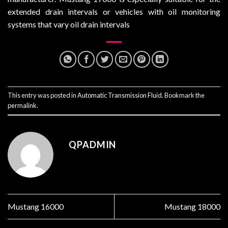
extended drain intervals or vehicles with oil monitoring
systems that vary oil drain intervals
This entry was posted in
Automatic Transmission Fluid
. Bookmark the
permalink
.
QPADMIN
Mustang 16000
Mustang 18000