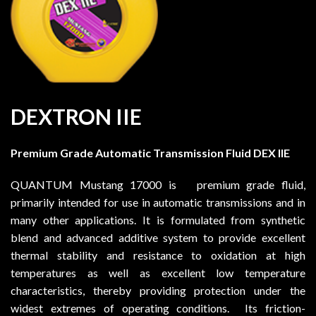
DEXTRON IIE
Premium Grade Automatic Transmission Fluid DEX IIE
QUANTUM Mustang 17000 is premium grade fluid,
primarily intended for use in automatic transmissions and in
many other applications. It is formulated from synthetic
blend and advanced additive system to provide excellent
thermal stability and resistance to oxidation at high
temperatures as well as excellent low temperature
characteristics, thereby providing protection under the
widest extremes of operating conditions. Its friction-