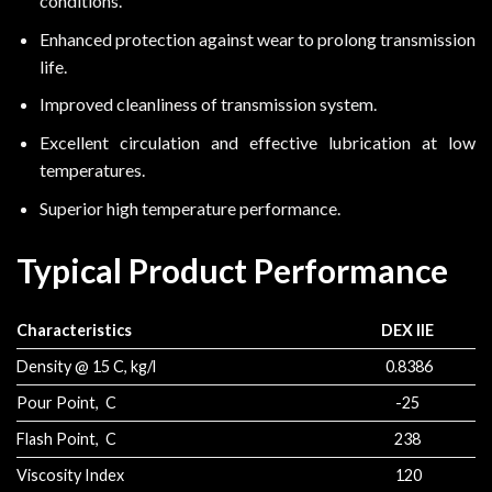
conditions.
Enhanced protection against wear to prolong transmission
life.
Improved cleanliness of transmission system.
Excellent circulation and effective lubrication at low
temperatures.
Superior high temperature performance.
Typical Product Performance
Characteristics
DEX IIE
Density @ 15 C, kg/l
0.8386
Pour Point, C
-25
Flash Point, C
238
Viscosity Index
120