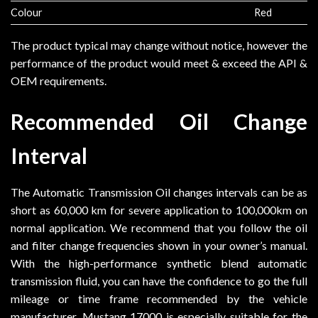
Colour
Red
The product typical may change without notice, however the
performance of the product would meet & exceed the API &
OEM requirements.
Recommended Oil Change
Interval
The Automatic Transmission Oil changes intervals can be as
short as 60,000 km for severe application to 100,000km on
normal application. We recommend that you follow the oil
and filter change frequencies shown in your owner’s manual.
With the high-performance synthetic blend automatic
transmission fluid, you can have the confidence to go the full
mileage or time frame recommended by the vehicle
manufacturer. Mustang 17000 is especially suitable for the